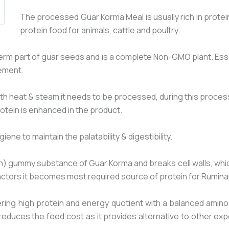
The processed Guar Korma Meal is usually rich in prote
protein food for animals, cattle and poultry.
rm part of guar seeds and is a complete Non-GMO plant. Essen
ement.
ith heat & steam it needs to be processed, during this process 
rotein is enhanced in the product.
e to maintain the palatability & digestibility.
ummy substance of Guar Korma and breaks cell walls, which re
 factors it becomes most required source of protein for Rumina
ring high protein and energy quotient with a balanced amino
reduces the feed cost as it provides alternative to other ex