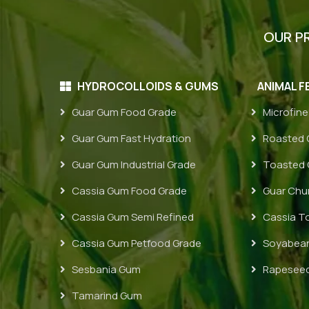
OUR P
HYDROCOLLOIDS & GUMS
ANIMAL FE
Guar Gum Food Grade
Microfine
Guar Gum Fast Hydration
Roasted G
Guar Gum Industrial Grade
Toasted G
Cassia Gum Food Grade
Guar Chur
Cassia Gum Semi Refined
Cassia To
Cassia Gum Petfood Grade
Soyabean
Sesbania Gum
Rapeseed
Tamarind Gum