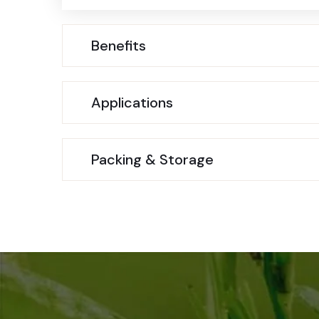
Benefits
Applications
Packing & Storage