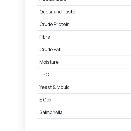
Odour and Taste
Crude Protein
Fibre
Crude Fat
Moisture
TPC
Yeast & Mould
E Coli
Salmonella