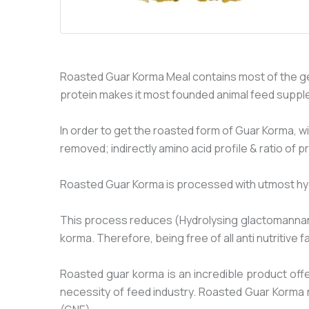
Roasted Guar Korma Meal contains most of the ge
protein makes it most founded animal feed suppl
In order to get the roasted form of Guar Korma, w
removed; indirectly amino acid profile & ratio of p
Roasted Guar Korma is processed with utmost hygien
This process reduces (Hydrolysing glactomannan) g
korma. Therefore, being free of all anti nutritive
Roasted guar korma is an incredible product offe
necessity of feed industry. Roasted Guar Korma 