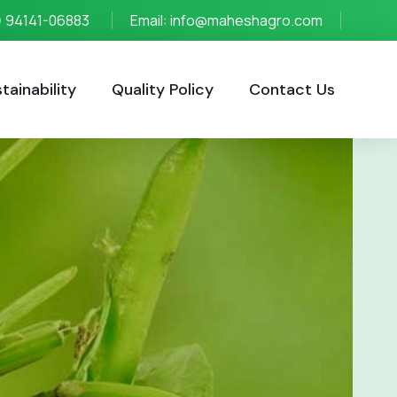
1) 94141-06883
Email: info@maheshagro.com
ainability
Quality Policy
Contact Us