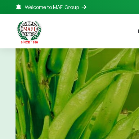
Welcome to MAFI Group