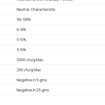
Neutral, Characteristic
56-58%
6-8%
5-6%
3-6%
5000 cfu/g Max.
200 cfu/g Max.
Negative in 5 gms.
Negative in 25 gms.