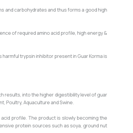
ins and carbohydrates and thus forms a good high
ce of required amino acid profile, high energy &
harmful trypsin inhibitor present in Guar Korma is
sults, into the higher digestibility level of guar
nt, Poultry, Aquaculture and Swine.
 acid profile. The product is slowly becoming the
pensive protein sources such as soya, ground nut