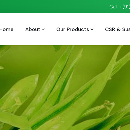
Call: +(9
Home
About
Our Products
CSR & Sust