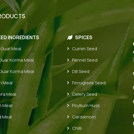
RODUCTS
ED INGREDIENTS
SPICES
 Guar Meal
Cumin Seed
uar Korma Meal
Fennel Seed
uar Korma Meal
Dill Seed
i Meal
Fenugreek Seed
ra Meal
Celery Seed
 Meal
Psyllium Husk
 Meal
Cardamom
Chilli