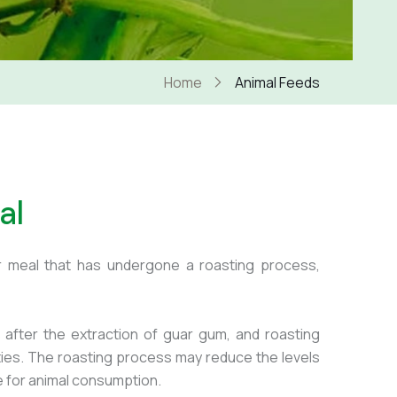
Home
Animal Feeds
al
r meal that has undergone a roasting process,
after the extraction of guar gum, and roasting
rties. The roasting process may reduce the levels
le for animal consumption.