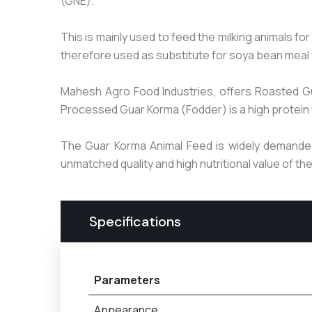
(GNE).
This is mainly used to feed the milking animals f
therefore used as substitute for soya bean meal 
Mahesh Agro Food Industries, offers Roasted G
Processed Guar Korma (Fodder) is a high protein fe
The Guar Korma Animal Feed is widely demanded 
unmatched quality and high nutritional value of t
Specifications
Parameters
Appearance