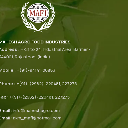
MAHESH AGRO FOOD INDUSTRIES
Address :
H-21 to 24, Industrial Area, Barmer -
344001, Rajasthan, (India)
Mobile :
+(91)-94141-06883
Phone :
+(91)-(2982)-220481, 227275
Fax :
+(91)-(2982)-220481, 227275
Email:
info@maheshagro.com
Email:
akm_mafi@hotmail.com