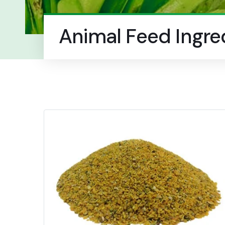
Animal Feed Ingre