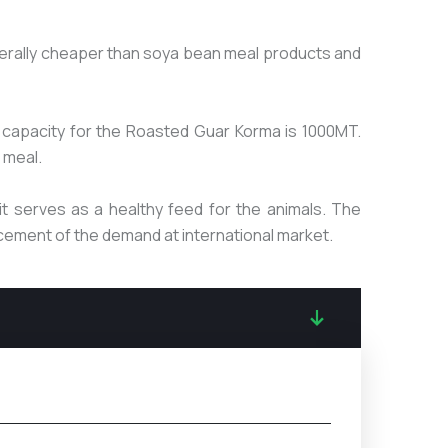
generally cheaper than soya bean meal products and
capacity for the Roasted Guar Korma is 1000MT.
 meal.
t serves as a healthy feed for the animals. The
ncement of the demand at international market.