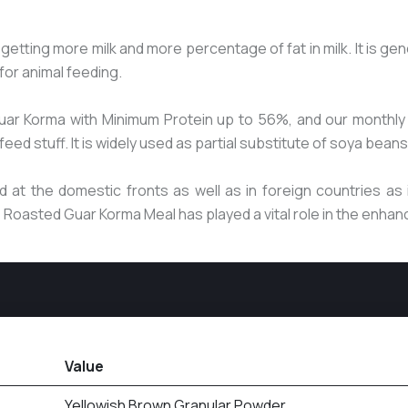
or getting more milk and more percentage of fat in milk. It is 
for animal feeding.
uar Korma with Minimum Protein up to 56%, and our monthly 
ed stuff. It is widely used as partial substitute of soya beans
at the domestic fronts as well as in foreign countries as i
he Roasted Guar Korma Meal has played a vital role in the enha
Value
Yellowish Brown Granular Powder