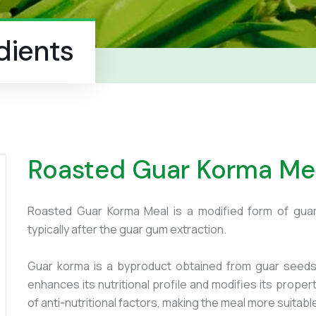
dients
Roasted Guar Korma Me
Roasted Guar Korma Meal is a modified form of gua
typically after the guar gum extraction.
Guar korma is a byproduct obtained from guar seeds 
enhances its nutritional profile and modifies its prope
of anti-nutritional factors, making the meal more suitab