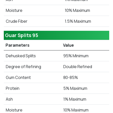
Moisture
10% Maximum
Crude Fiber
1.5% Maximum
Guar Splits 95
Parameters
Value
Dehusked Splits
95% Minimum
Degree of Refining
Double Refined
Gum Content
80-85%
Protein
5% Maximum
Ash
1% Maximum
Moisture
10% Maximum