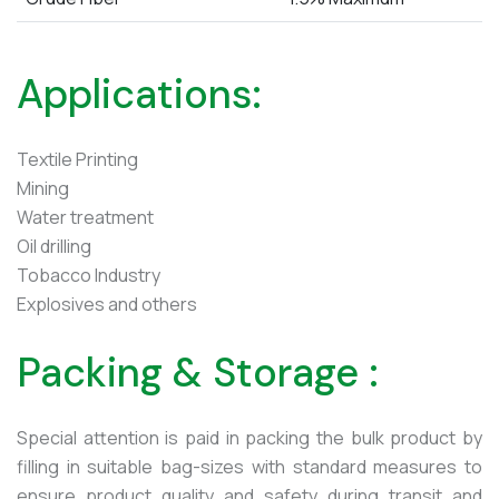
Applications:
Textile Printing
Mining
Water treatment
Oil drilling
Tobacco Industry
Explosives and others
Packing & Storage :
Special attention is paid in packing the bulk product by
filling in suitable bag-sizes with standard measures to
ensure product quality and safety during transit and