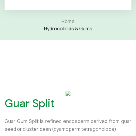
Home
Hydrocolloids & Gums
Guar Split
Guar Gum Split is refined endosperm derived from guar
seed or cluster bean (cyamoperm tetragonoloba).