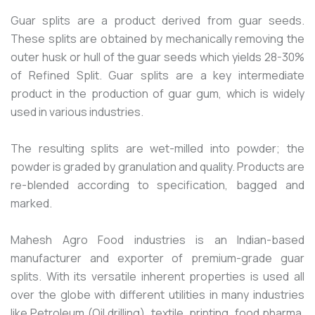
Guar splits are a product derived from guar seeds.
These splits are obtained by mechanically removing the
outer husk or hull of the guar seeds which yields 28-30%
of Refined Split. Guar splits are a key intermediate
product in the production of guar gum, which is widely
used in various industries.
The resulting splits are wet-milled into powder; the
powder is graded by granulation and quality. Products are
re-blended according to specification, bagged and
marked.
Mahesh Agro Food industries is an Indian-based
manufacturer and exporter of premium-grade guar
splits. With its versatile inherent properties is used all
over the globe with different utilities in many industries
like Petroleum (Oil drilling), textile, printing, food pharma,