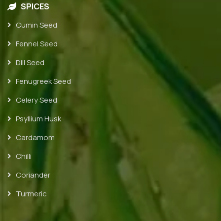
SPICES
Cumin Seed
Fennel Seed
Dill Seed
Fenugreek Seed
Celery Seed
Psyllium Husk
Cardamom
Chilli
Coriander
Turmeric