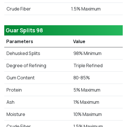
Crude Fiber
1.5% Maximum
Guar Splits 98
Parameters
Value
Dehusked Splits
98% Minimum
Degree of Refining
Triple Refined
Gum Content
80-85%
Protein
5% Maximum
Ash
1% Maximum
Moisture
10% Maximum
Crude Fiber
1.5% Maximum