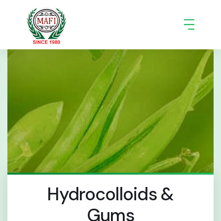
Hydrocolloids &
Gums