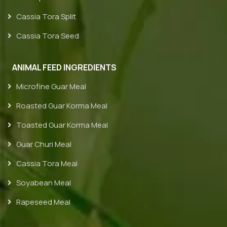
Cassia Tora Split
Cassia Tora Seed
ANIMAL FEED INGREDIENTS
Microfine Guar Meal
Roasted Guar Korma Meal
Toasted Guar Korma Meal
Guar Churi Meal
Cassia Tora Meal
Soyabean Meal
Rapeseed Meal