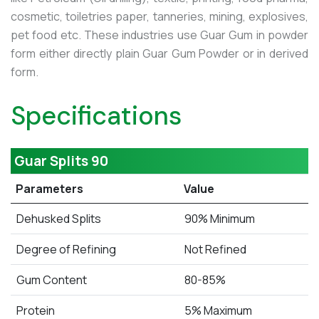
cosmetic, toiletries paper, tanneries, mining, explosives,
pet food etc. These industries use Guar Gum in powder
form either directly plain Guar Gum Powder or in derived
form.
Specifications
Guar Splits 90
Parameters
Value
Dehusked Splits
90% Minimum
Degree of Refining
Not Refined
Gum Content
80-85%
Protein
5% Maximum