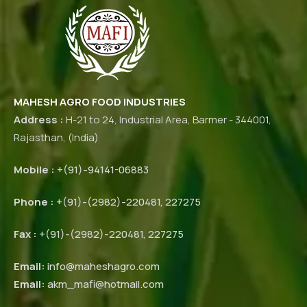
MAHESH AGRO FOOD INDUSTRIES
Address :
H-21 to 24, Industrial Area, Barmer - 344001,
Rajasthan, (India)
Mobile :
+(91)-94141-06883
Phone :
+(91)-(2982)-220481, 227275
Fax :
+(91)-(2982)-220481, 227275
Email:
info@maheshagro.com
Email:
akm_mafi@hotmail.com