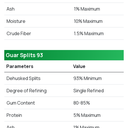
Ash
1% Maximum
Moisture
10% Maximum
Crude Fiber
1.5% Maximum
Guar Splits 93
Parameters
Value
Dehusked Splits
93% Minimum
Degree of Refining
Single Refined
Gum Content
80-85%
Protein
5% Maximum
Ash
1% Maximum