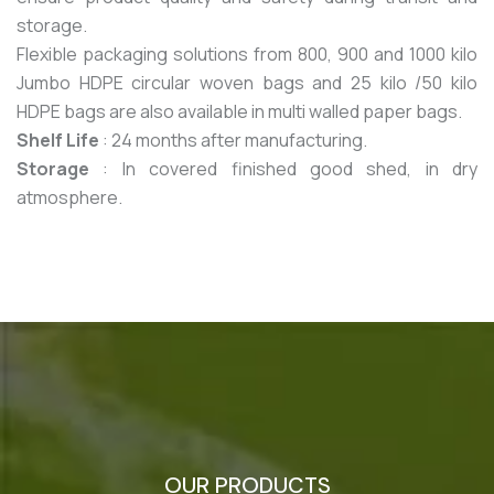
storage.
Flexible packaging solutions from 800, 900 and 1000 kilo
Jumbo HDPE circular woven bags and 25 kilo /50 kilo
HDPE bags are also available in multi walled paper bags.
Shelf Life
: 24 months after manufacturing.
Storage
: In covered finished good shed, in dry
atmosphere.
OUR PRODUCTS