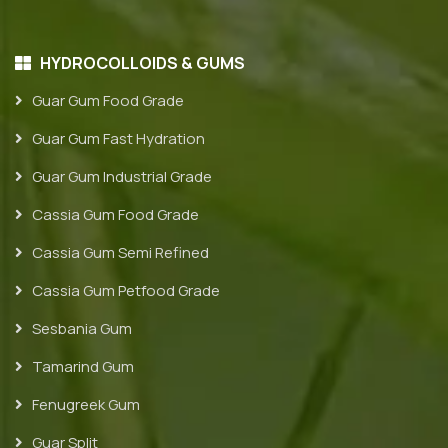
HYDROCOLLOIDS & GUMS
Guar Gum Food Grade
Guar Gum Fast Hydration
Guar Gum Industrial Grade
Cassia Gum Food Grade
Cassia Gum Semi Refined
Cassia Gum Petfood Grade
Sesbania Gum
Tamarind Gum
Fenugreek Gum
Guar Split